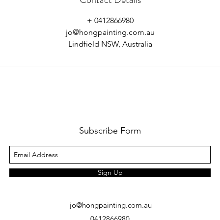
+ 0412866980
jo@hongpainting.com.au
Lindfield NSW, Australia
Subscribe Form
Sign Up
jo@hongpainting.com.au
0412866980