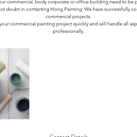
ur commercial, body corporate or office building need to be 
 not doubt in contacting Hong Painting. We have successfully 
commercial projects.
our commercial painting project quickly and will handle all asp
professionally.
Contact Details