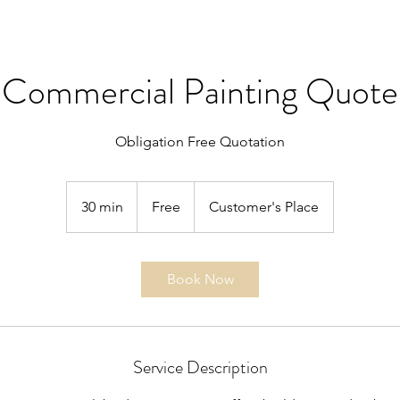
Commercial Painting Quote
Obligation Free Quotation
Free
30 min
3
Free
Customer's Place
0
m
i
Book Now
n
Service Description