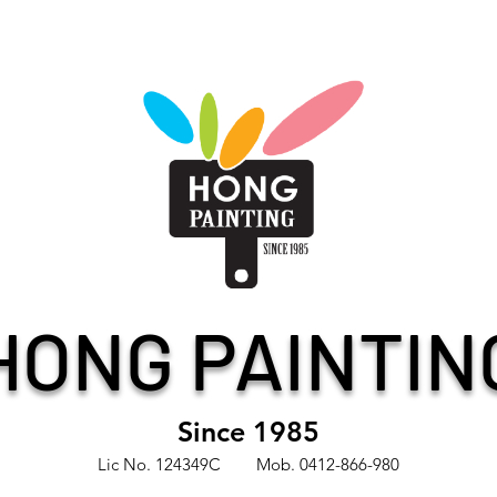
HONG PAINTIN
Since 1985
Lic No. 124349C Mob. 0412-866-980