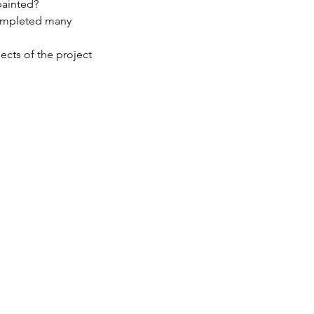
painted?
completed many
ects of the project