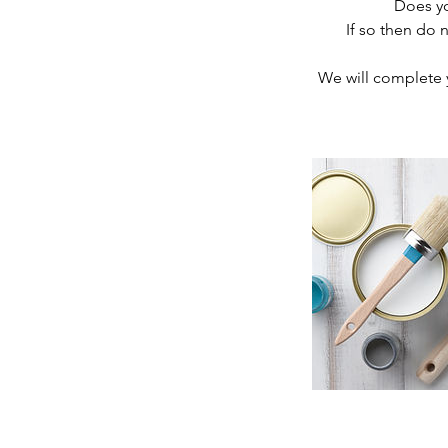
Does yo
If so then do
We will complete y